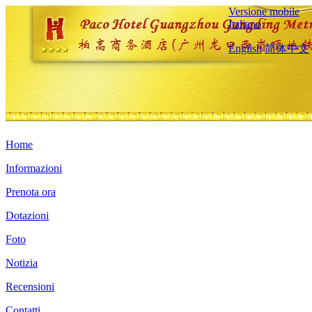
Versione mobile
Italiano
English
简体中文
Home
Informazioni
Prenota ora
Dotazioni
Foto
Notizia
Recensioni
Contatti