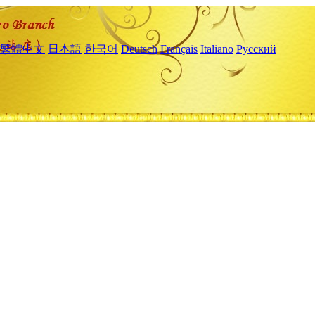
繁體中文
日本語
한국어
Deutsch
Français
Italiano
Русский