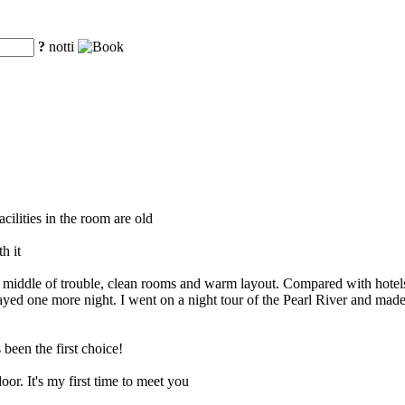
?
notti
cilities in the room are old
h it
the middle of trouble, clean rooms and warm layout. Compared with hotels
 stayed one more night. I went on a night tour of the Pearl River and ma
een the first choice!
or. It's my first time to meet you