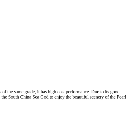
 of the same grade, it has high cost performance. Due to its good
de the South China Sea God to enjoy the beautiful scenery of the Pearl