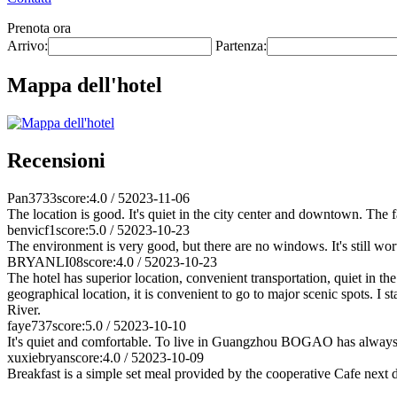
Prenota ora
Arrivo:
Partenza:
Mappa dell'hotel
Recensioni
Pan3733
score:4.0 / 5
2023-11-06
The location is good. It's quiet in the city center and downtown. The fa
benvicf1
score:5.0 / 5
2023-10-23
The environment is very good, but there are no windows. It's still wort
BRYANLI08
score:4.0 / 5
2023-10-23
The hotel has superior location, convenient transportation, quiet in 
geographical location, it is convenient to go to major scenic spots. I
River.
faye737
score:5.0 / 5
2023-10-10
It's quiet and comfortable. To live in Guangzhou BOGAO has always b
xuxiebryan
score:4.0 / 5
2023-10-09
Breakfast is a simple set meal provided by the cooperative Cafe next do