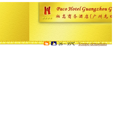
26 ~ 35℃
Tempo dettagliato